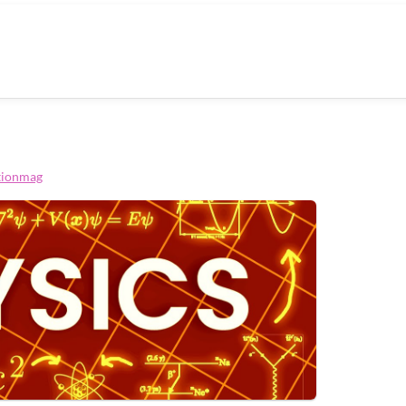
tionmag