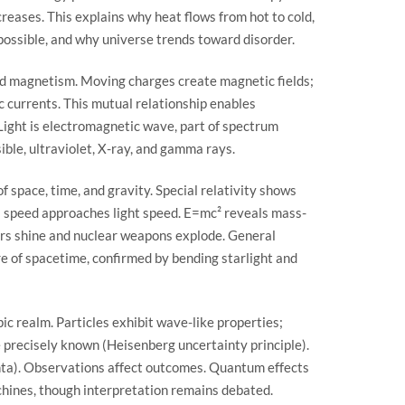
creases. This explains why heat flows from hot to cold,
ossible, and why universe trends toward disorder.
nd magnetism. Moving charges create magnetic fields;
c currents. This mutual relationship enables
Light is electromagnetic wave, part of spectrum
sible, ultraviolet, X-ray, and gamma rays.
 space, time, and gravity. Special relativity shows
s speed approaches light speed. E=mc² reveals mass-
ars shine and nuclear weapons explode. General
re of spacetime, confirmed by bending starlight and
 realm. Particles exhibit wave-like properties;
precisely known (Heisenberg uncertainty principle).
nta). Observations affect outcomes. Quantum effects
chines, though interpretation remains debated.