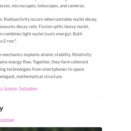
lasses, microscopes, telescopes, and cameras.
s. Radioactivity occurs when unstable nuclei decay,
measures decay rate. Fission splits heavy nuclei,
n combines light nuclei (sun’s energy). Both
to E=mc².
 mechanics explains atomic stability. Relativity
ins energy flow. Together, they form coherent
bling technologies from smartphones to space
 elegant, mathematical structure.
cs
,
Science
,
Technology
y
tionmag