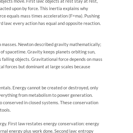
jects move. First law: objects at rest stay at rest,
 acted upon by force. This inertia explains why
orce equals mass times acceleration (F=ma). Pushing
rd law: every action has equal and opposite reaction.
en masses. Newton described gravity mathematically;
e of spacetime. Gravity keeps planets orbiting sun,
 falling objects. Gravitational force depends on mass
tal forces but dominant at large scales because
ntals. Energy cannot be created or destroyed, only
everything from metabolism to power generation.
o conserved in closed systems. These conservation
tools.
y. First law restates energy conservation: energy
ernal energy plus work done. Second law: entropy