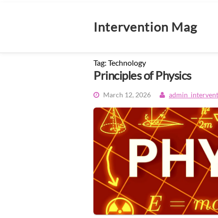
Skip
to
content
Intervention Mag
Tag:
Technology
Principles of Physics
March 12, 2026
admin_interven