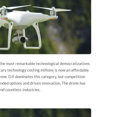
 the most remarkable technological democratizations
ary technology costing millions is now an affordable
yone. DJI dominates this category, but competition
anded options and driven innovation. The drone has
nd countless industries.