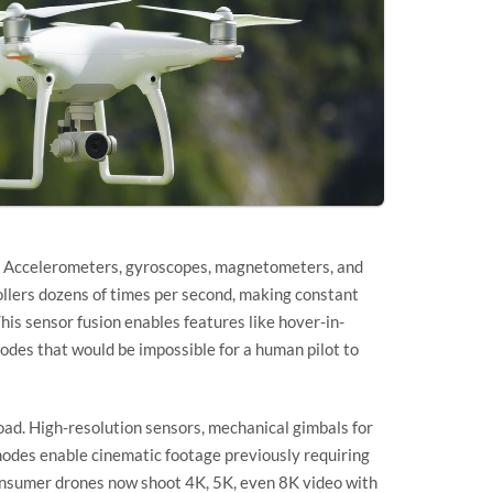
ter. Accelerometers, gyroscopes, magnetometers, and
ollers dozens of times per second, making constant
his sensor fusion enables features like hover-in-
odes that would be impossible for a human pilot to
oad. High-resolution sensors, mechanical gimbals for
 modes enable cinematic footage previously requiring
nsumer drones now shoot 4K, 5K, even 8K video with