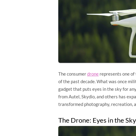
The consumer
drone
represents one of
of the past decade. What was once milit
gadget that puts eyes in the sky for an
from Autel, Skydio, and others has exp
transformed photography, recreation, a
The Drone: Eyes in the Sky