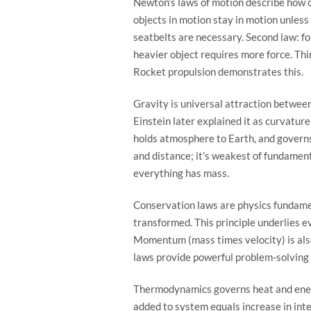
Newton’s laws of motion describe how ob
objects in motion stay in motion unless
seatbelts are necessary. Second law: f
heavier object requires more force. Thi
Rocket propulsion demonstrates this.
Gravity is universal attraction betwe
Einstein later explained it as curvatur
holds atmosphere to Earth, and governs
and distance; it’s weakest of fundamen
everything has mass.
Conservation laws are physics fundame
transformed. This principle underlies 
Momentum (mass times velocity) is als
laws provide powerful problem-solving 
Thermodynamics governs heat and energ
added to system equals increase in int