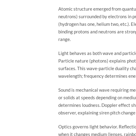
Atomic structure emerged from quantum
neutrons) surrounded by electrons in p
(hydrogen has one, helium two, etc.). E
binding protons and neutrons are stron
range.
Light behaves as both wave and particl
Particle nature (photons) explains phot
surfaces. This wave-particle duality c
wavelength; frequency determines ene
Sound is mechanical wave requiring me
or solids at speeds depending on medi
determines loudness. Doppler effect sh
observer, explaining siren pitch chang
Optics governs light behavior. Reflecti
when it changes medium (lenses, rainbo