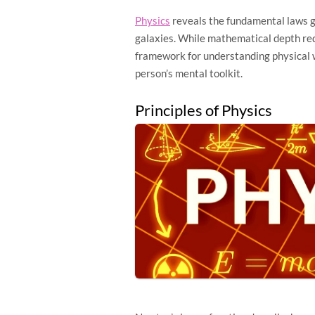
Physics
reveals the fundamental laws g
galaxies. While mathematical depth requ
framework for understanding physical 
person’s mental toolkit.
Principles of Physics