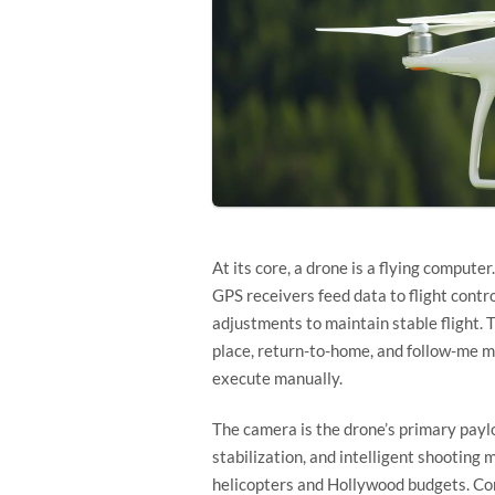
At its core, a drone is a flying compu
GPS receivers feed data to flight contr
adjustments to maintain stable flight. T
place, return-to-home, and follow-me m
execute manually.
The camera is the drone’s primary payl
stabilization, and intelligent shooting
helicopters and Hollywood budgets. Co