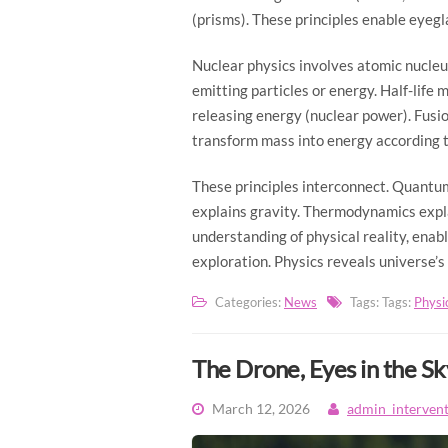
(prisms). These principles enable eyeg
Nuclear physics involves atomic nucleu
emitting particles or energy. Half-life 
releasing energy (nuclear power). Fusio
transform mass into energy according 
These principles interconnect. Quantum
explains gravity. Thermodynamics expla
understanding of physical reality, ena
exploration. Physics reveals universe’s
Categories:
News
Tags: Tags:
Physi
The Drone, Eyes in the Sk
March 12, 2026
admin_interven