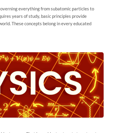
overning everything from subatomic particles to
ires years of study, basic principles provide
world. These concepts belong in every educated