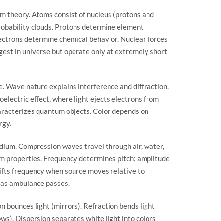
 theory. Atoms consist of nucleus (protons and
robability clouds. Protons determine element
lectrons determine chemical behavior. Nuclear forces
gest in universe but operate only at extremely short
e. Wave nature explains interference and diffraction.
oelectric effect, where light ejects electrons from
haracterizes quantum objects. Color depends on
rgy.
dium. Compression waves travel through air, water,
um properties. Frequency determines pitch; amplitude
ifts frequency when source moves relative to
e as ambulance passes.
on bounces light (mirrors). Refraction bends light
ws). Dispersion separates white light into colors