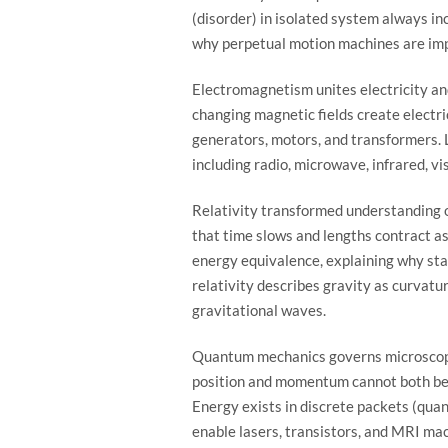
(disorder) in isolated system always in
why perpetual motion machines are imp
Electromagnetism unites electricity a
changing magnetic fields create electri
generators, motors, and transformers. 
including radio, microwave, infrared, vi
Relativity transformed understanding of
that time slows and lengths contract a
energy equivalence, explaining why st
relativity describes gravity as curvatu
gravitational waves.
Quantum mechanics governs microscopic
position and momentum cannot both be 
Energy exists in discrete packets (qua
enable lasers, transistors, and MRI ma